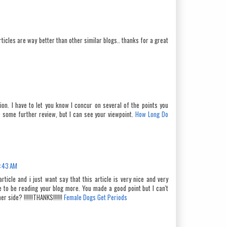
ticles are way better than other similar blogs.. thanks for a great
on. I have to let you know I concur on several of the points you
 some further review, but I can see your viewpoint.
How Long Do
2:43 AM
article and i just want say that this article is very nice and very
re to be reading your blog more. You made a good point but I can't
r side? !!!!!!THANKS!!!!!!
Female Dogs Get Periods