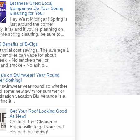
Let these Great Local
Companies Do Your Spring
Cleaning for You!
Hey West Michigan! Spring is
just around the corner
y, it is) and if you're planning on
me spring cleaning, be sure to...
 Benefits of E-Cigs
tantial cost savings. The average 1
y smoker can vape for about
eek! - No smoke smell or
and smoke - No ash o...
eals on Swimwear! Year Round
r clothing!
r swimwear year round so whether
d some new swim for summer or
tination vacation Blu Veranda is a
find it...
Get Your Roof Looking Good
As New!
Contact Roof Cleaner in
Hudsonville to get your roof
cleaned this spring!