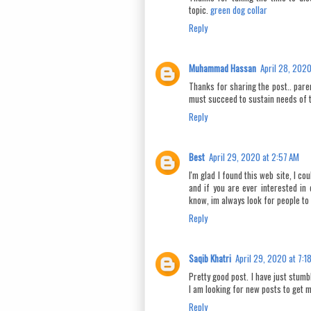
topic.
green dog collar
Reply
Muhammad Hassan
April 28, 2020
Thanks for sharing the post.. paren
must succeed to sustain needs of 
Reply
Best
April 29, 2020 at 2:57 AM
I'm glad I found this web site, I co
and if you are ever interested in 
know, im always look for people to
Reply
Saqib Khatri
April 29, 2020 at 7:1
Pretty good post. I have just stum
I am looking for new posts to get m
Reply