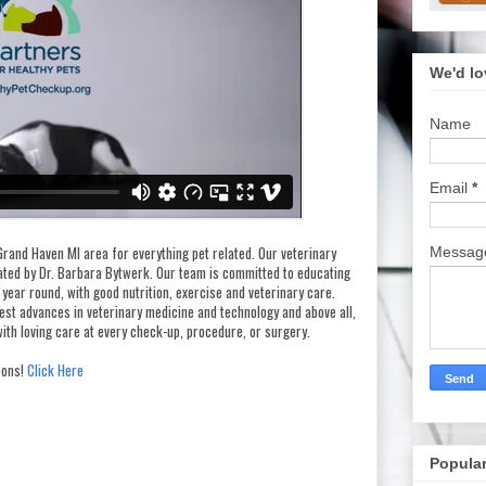
We'd lo
Name
Email
*
Grand Haven MI area for everything pet related. Our veterinary
Messa
rated by Dr. Barbara Bytwerk. Our team is committed to educating
 year round, with good nutrition, exercise and veterinary care.
test advances in veterinary medicine and technology and above all,
ith loving care at every check-up, procedure, or surgery.
ons!
Click Here
Popular