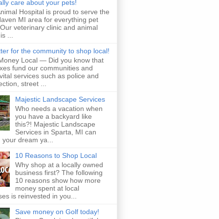
lly care about your pets!
imal Hospital is proud to serve the
aven MI area for everything pet
 Our veterinary clinic and animal
is ...
etter for the community to shop local!
Money Local — Did you know that
axes fund our communities and
vital services such as police and
ection, street ...
Majestic Landscape Services
Who needs a vacation when
you have a backyard like
this?! Majestic Landscape
Services in Sparta, MI can
 your dream ya...
10 Reasons to Shop Local
Why shop at a locally owned
business first? The following
10 reasons show how more
money spent at local
es is reinvested in you...
Save money on Golf today!