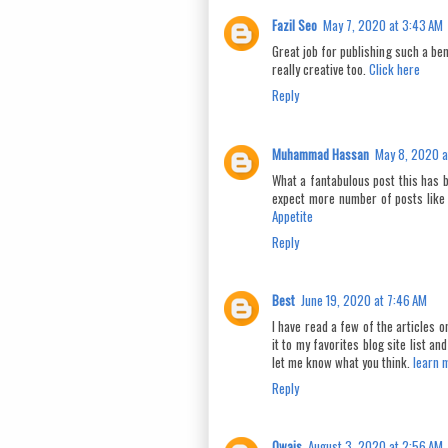
Fazil Seo
May 7, 2020 at 3:43 AM
Great job for publishing such a bene
really creative too.
Click here
Reply
Muhammad Hassan
May 8, 2020 a
What a fantabulous post this has b
expect more number of posts like
Appetite
Reply
Best
June 19, 2020 at 7:46 AM
I have read a few of the articles on
it to my favorites blog site list a
let me know what you think.
learn 
Reply
Owais
August 3, 2020 at 2:56 AM