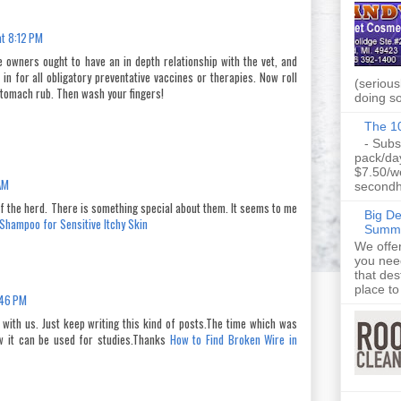
t 8:12 PM
se owners ought to have an in depth relationship with the vet, and
in for all obligatory preventative vaccines or therapies. Now roll
(seriousl
stomach rub. Then wash your fingers!
doing so
The 10
- Subs
pack/da
$7.50/w
AM
secondh
f the herd. There is something special about them. It seems to me
Big D
Shampoo for Sensitive Itchy Skin
Summe
We offe
you nee
that des
place to 
:46 PM
 with us. Just keep writing this kind of posts.The time which was
ow it can be used for studies.Thanks
How to Find Broken Wire in