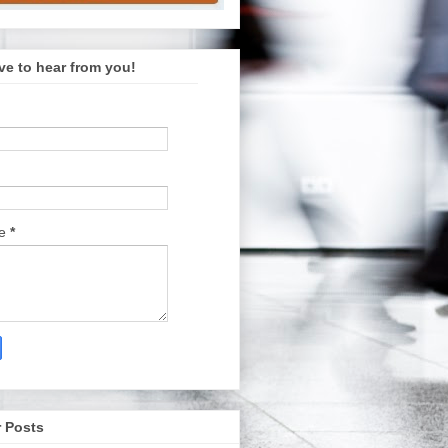
ve to hear from you!
ge
*
 Posts