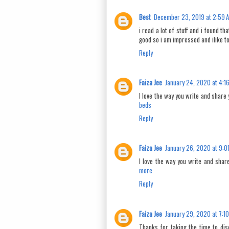
Best
December 23, 2019 at 2:59 
i read a lot of stuff and i found th
good so i am impressed and ilike t
Reply
Faiza Jee
January 24, 2020 at 4:1
I love the way you write and share 
beds
Reply
Faiza Jee
January 26, 2020 at 9:0
I love the way you write and share
more
Reply
Faiza Jee
January 29, 2020 at 7:1
Thanks for taking the time to disc