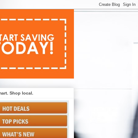
art. Shop local.