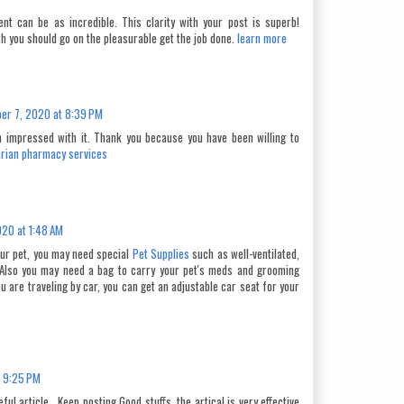
ent can be as incredible. This clarity with your post is superb!
th you should go on the pleasurable get the job done.
learn more
er 7, 2020 at 8:39 PM
m impressed with it. Thank you because you have been willing to
arian pharmacy services
20 at 1:48 AM
your pet, you may need special
Pet Supplies
such as well-ventilated,
Also you may need a bag to carry your pet's meds and grooming
u are traveling by car, you can get an adjustable car seat for your
 9:25 PM
ul article . Keep posting Good stuffs. the artical is very effective