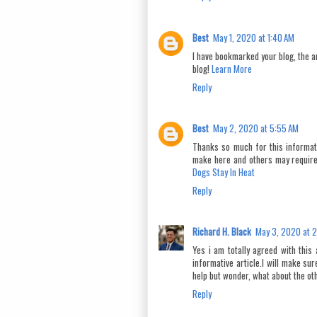
Best
May 1, 2020 at 1:40 AM
I have bookmarked your blog, the ar
blog!
Learn More
Reply
Best
May 2, 2020 at 5:55 AM
Thanks so much for this informati
make here and others may require
Dogs Stay In Heat
Reply
Richard H. Black
May 3, 2020 at 
Yes i am totally agreed with this 
informative article.I will make su
help but wonder, what about the othe
Reply