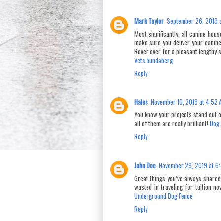
Mark Taylor
September 26, 2019 a
Most significantly, all canine hou
make sure you deliver your canine 
Rover over for a pleasant lengthy 
Vets bundaberg
Reply
Hales
November 10, 2019 at 4:52 
You know your projects stand out o
all of them are really brilliant!
Dog 
Reply
John Doe
November 29, 2019 at 6
Great things you’ve always shared
wasted in traveling for tuition n
Underground Dog Fence
Reply