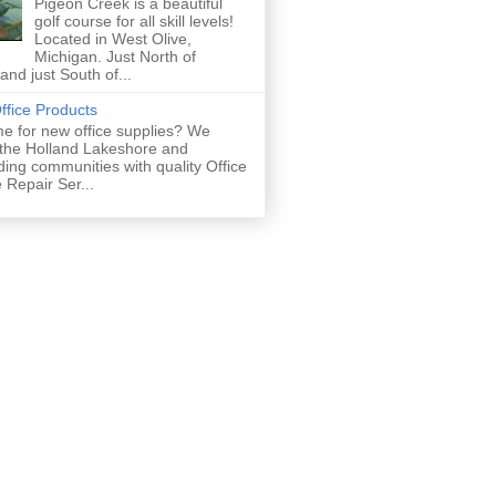
Pigeon Creek is a beautiful
golf course for all skill levels!
Located in West Olive,
Michigan. Just North of
and just South of...
fice Products
time for new office supplies? We
 the Holland Lakeshore and
ing communities with quality Office
 Repair Ser...