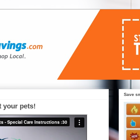
Save sm
t your pets!