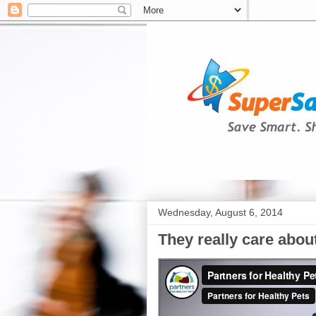
Wednesday, August 6, 2014
They really care abou