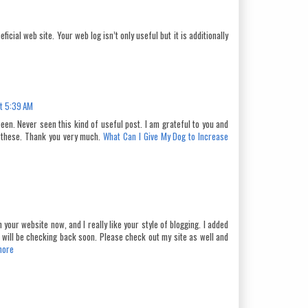
ficial web site. Your web log isn’t only useful but it is additionally
t 5:39 AM
een. Never seen this kind of useful post. I am grateful to you and
 these. Thank you very much.
What Can I Give My Dog to Increase
 your website now, and I really like your style of blogging. I added
nd will be checking back soon. Please check out my site as well and
more