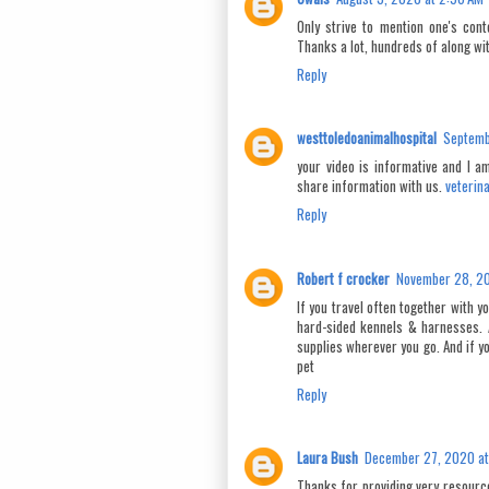
Only strive to mention one's cont
Thanks a lot, hundreds of along wi
Reply
westtoledoanimalhospital
Septemb
your video is informative and I a
share information with us.
veterin
Reply
Robert f crocker
November 28, 20
If you travel often together with 
hard-sided kennels & harnesses. 
supplies wherever you go. And if yo
pet
Reply
Laura Bush
December 27, 2020 at
Thanks for providing very resourcef