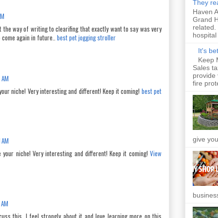
They rea
Haven An
AM
Grand H
related.
at the way of writing to clearifing that exactly want to say was very
hospital 
o come again in future..
best pet jogging stroller
It's b
Keep 
Sales t
provide 
6 AM
fire prot
your niche! Very interesting and different! Keep it coming!
best pet
give you
1 AM
 your niche! Very interesting and different! Keep it coming!
View
business
0 AM
uss this, I feel strongly about it and love learning more on this