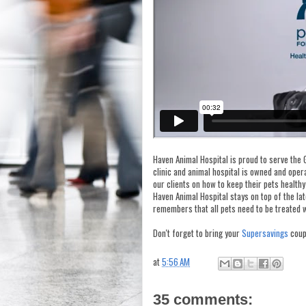
Haven Animal Hospital is proud to serve the 
clinic and animal hospital is owned and ope
our clients on how to keep their pets healthy
Haven Animal Hospital stays on top of the la
remembers that all pets need to be treated w
Don't forget to bring your
Supersavings
coup
at
5:56 AM
35 comments: