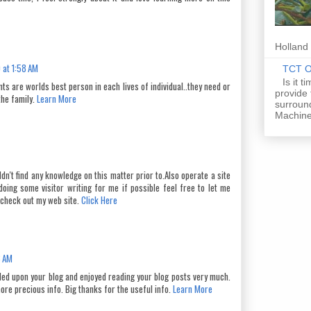
Holland 
 at 1:58 AM
TCT Of
Is it 
ts are worlds best person in each lives of individual..they need or
provide
the family.
Learn More
surround
Machine
uldn't find any knowledge on this matter prior to.Also operate a site
doing some visitor writing for me if possible feel free to let me
 check out my web site.
Click Here
8 AM
bled upon your blog and enjoyed reading your blog posts very much.
ore precious info. Big thanks for the useful info.
Learn More